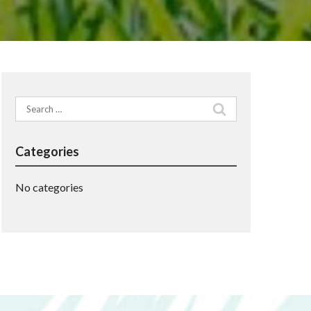
Search
for:
Categories
No categories