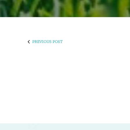
PREVIOUS POST