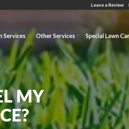
Leave a Review
 Services
Other Services
Special Lawn Ca
EL MY
CE?