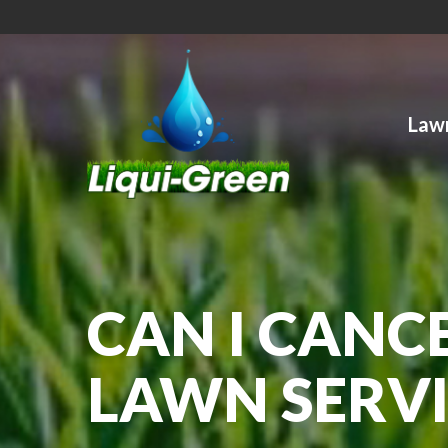
Skip
to
Content
Lawn
CAN I CANC
LAWN SERVI