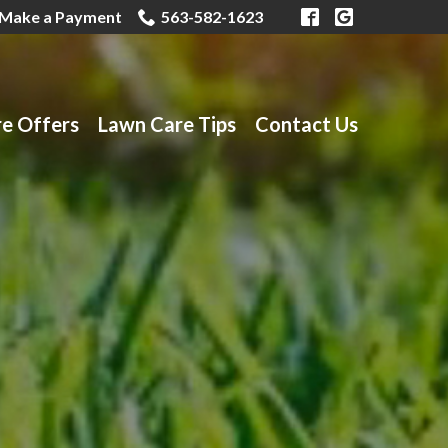
Make a Payment
563-582-1623
re Offers
Lawn Care Tips
Contact Us