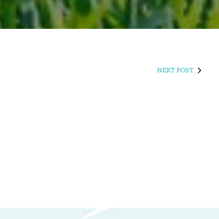
NEXT POST