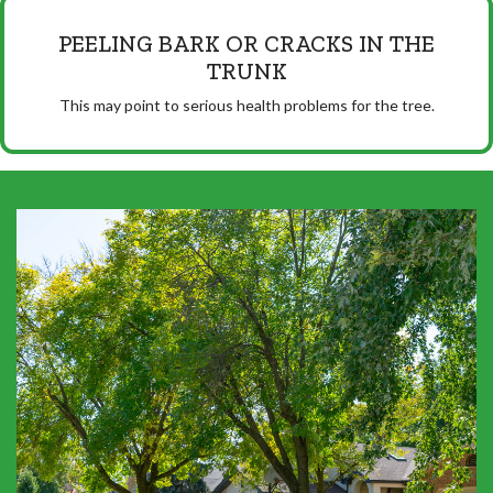
PEELING BARK OR CRACKS IN THE
TRUNK
This may point to serious health problems for the tree.