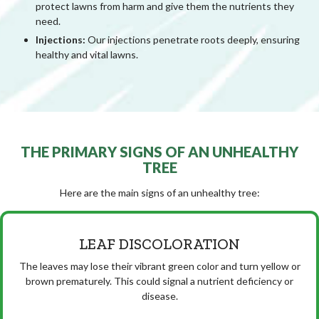
protect lawns from harm and give them the nutrients they
need.
Injections:
Our injections penetrate roots deeply, ensuring
healthy and vital lawns.
THE PRIMARY SIGNS OF AN UNHEALTHY
TREE
Here are the main signs of an unhealthy tree:
LEAF DISCOLORATION
The leaves may lose their vibrant green color and turn yellow or
brown prematurely. This could signal a nutrient deficiency or
disease.