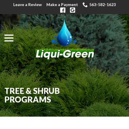
Skip
Leave a Review
Make a Payment
563-582-1623
to
Content
menu
TREE & SHRUB
PROGRAMS