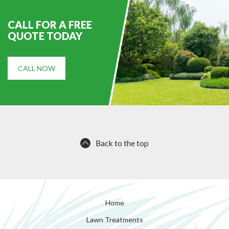
CALL FOR A FREE
QUOTE TODAY
CALL NOW
Back to the top
Home
Lawn Treatments