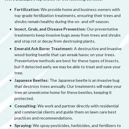
Fertilization:
We provide home and business owners with
top-grade fertilization treatments, ensuring their trees and
shrubs remain healthy during the on- and off-season.
Insect, Grub, and Disease Prevention:
Our preventative
treatments keep invasive bugs away from trees and shrubs
and stop rot or decay from destroying plants.
Emerald Ash Borer Treatment:
A destructive and invasive
wood-boring beetle that can wreak havoc on your trees.
Preventative methods are best for these types of insects,
but if detected early, we may be able to treat and save your
tree.
Japanese Beetles:
The Japanese beetle is an invasive bug
that destroys trees annually. Our treatments will make your
tree an unwelcome home for these beetles, keeping it
protected.
Consulting:
We work and partner directly with residential
and commercial clients and guide them on lawn care best
practices and recommendations.
Spraying:
We spray pesticides, herbicides, and fertilizers to