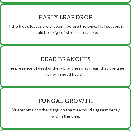
EARLY LEAF DROP
If the tree's leaves are dropping before the typical fall season, it
could be a sign of stress or disease.
DEAD BRANCHES
The presence of dead or dying branches may mean that the tree
is not in good health.
FUNGAL GROWTH
Mushrooms or other fungi on the tree could suggest decay
within the tree.