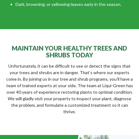
Dark, browning, or yellowing leaves early in the season.
MAINTAIN YOUR HEALTHY TREES AND
SHRUBS TODAY
Unfortunately, it can be difficult to see or detect the signs that
your trees and shrubs are in danger. That’s where our experts
come in. By joining us in our tree and shrub programs, you’ll have a
team of trained experts at your side. The team at Liqui-Green has
over 40 years of experience restoring plants to optimal condition.
We will gladly visit your property to inspect your plant, diagnose
the problem, and formulate a customized treatment so it can
thrive.