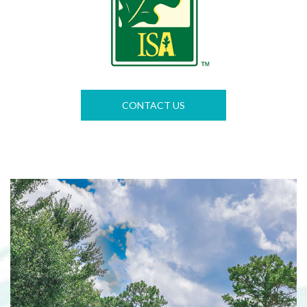
CONTACT US