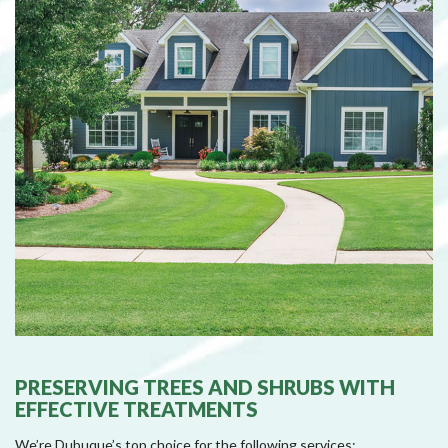
PRESERVING TREES AND SHRUBS WITH
EFFECTIVE TREATMENTS
We’re Dubuque’s top choice for the following services: