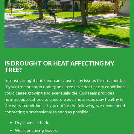
IS DROUGHT OR HEAT AFFECTING MY
TREE?
Intense drought and heat can cause many issues for ornamentals.
If your tree or shrub undergoes excessive heat or dry conditions, it
could cease growing and eventually die. Our team provides
nutrient applications to ensure trees and shrubs stay healthy in
the worst conditions. If you notice the following, we recommend
contacting a professional as soon as possible:
Dry leaves or bark.
Weak or curling leaves.