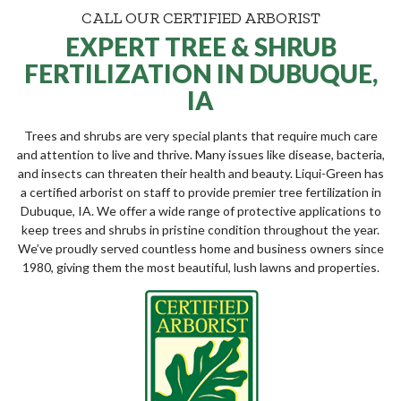
CALL OUR CERTIFIED ARBORIST
EXPERT TREE & SHRUB
FERTILIZATION IN DUBUQUE,
IA
Trees and shrubs are very special plants that require much care
and attention to live and thrive. Many issues like disease, bacteria,
and insects can threaten their health and beauty. Liqui-Green has
a certified arborist on staff to provide premier tree fertilization in
Dubuque, IA. We offer a wide range of protective applications to
keep trees and shrubs in pristine condition throughout the year.
We’ve proudly served countless home and business owners since
1980, giving them the most beautiful, lush lawns and properties.