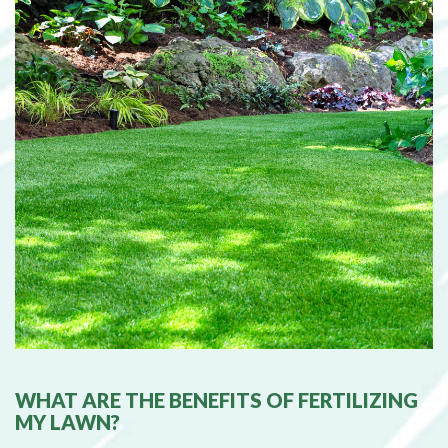
WHAT ARE THE BENEFITS OF FERTILIZING
MY LAWN?