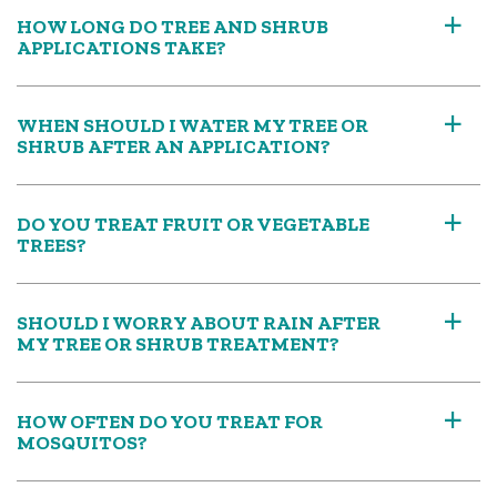
HOW LONG DO TREE AND SHRUB
a
APPLICATIONS TAKE?
WHEN SHOULD I WATER MY TREE OR
a
SHRUB AFTER AN APPLICATION?
DO YOU TREAT FRUIT OR VEGETABLE
a
TREES?
SHOULD I WORRY ABOUT RAIN AFTER
a
MY TREE OR SHRUB TREATMENT?
HOW OFTEN DO YOU TREAT FOR
a
MOSQUITOS?