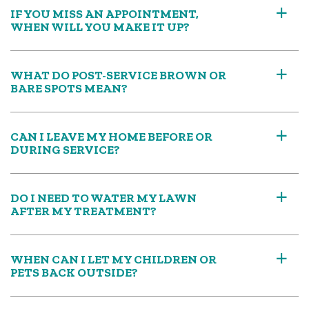
IF YOU MISS AN APPOINTMENT,
a
WHEN WILL YOU MAKE IT UP?
WHAT DO POST-SERVICE BROWN OR
a
BARE SPOTS MEAN?
CAN I LEAVE MY HOME BEFORE OR
a
DURING SERVICE?
DO I NEED TO WATER MY LAWN
a
AFTER MY TREATMENT?
WHEN CAN I LET MY CHILDREN OR
a
PETS BACK OUTSIDE?