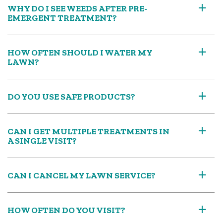
WHY DO I SEE WEEDS AFTER PRE-
a
EMERGENT TREATMENT?
HOW OFTEN SHOULD I WATER MY
a
LAWN?
DO YOU USE SAFE PRODUCTS?
a
CAN I GET MULTIPLE TREATMENTS IN
a
A SINGLE VISIT?
CAN I CANCEL MY LAWN SERVICE?
a
HOW OFTEN DO YOU VISIT?
a