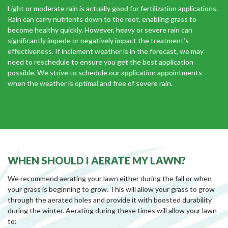
Light or moderate rain is actually good for fertilization applications.
Rain can carry nutrients down to the root, enabling grass to
become healthy quickly. However, heavy or severe rain can
significantly impede or negatively impact the treatment’s
effectiveness. If inclement weather is in the forecast, we may
need to reschedule to ensure you get the best application
possible. We strive to schedule our application appointments
when the weather is optimal and free of severe rain.
WHEN SHOULD I AERATE MY LAWN?
We recommend aerating your lawn either during the fall or when
your grass is beginning to grow. This will allow your grass to grow
through the aerated holes and provide it with boosted durability
during the winter. Aerating during these times will allow your lawn
to: