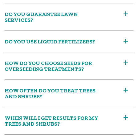
DO YOU GUARANTEE LAWN
a
SERVICES?
DO YOU USE LIQUID FERTILIZERS?
a
HOW DO YOU CHOOSE SEEDS FOR
a
OVERSEEDING TREATMENTS?
HOW OFTEN DO YOU TREAT TREES
a
AND SHRUBS?
WHEN WILL I GET RESULTS FOR MY
a
TREES AND SHRUBS?