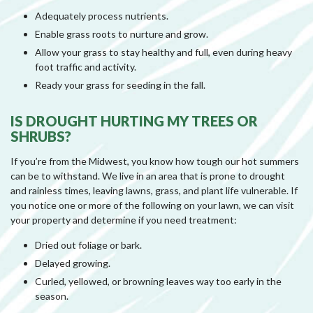
Adequately process nutrients.
Enable grass roots to nurture and grow.
Allow your grass to stay healthy and full, even during heavy
foot traffic and activity.
Ready your grass for seeding in the fall.
IS DROUGHT HURTING MY TREES OR
SHRUBS?
If you’re from the Midwest, you know how tough our hot summers
can be to withstand. We live in an area that is prone to drought
and rainless times, leaving lawns, grass, and plant life vulnerable. If
you notice one or more of the following on your lawn, we can visit
your property and determine if you need treatment:
Dried out foliage or bark.
Delayed growing.
Curled, yellowed, or browning leaves way too early in the
season.