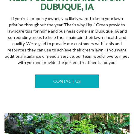
DUBUQUE, IA
If you’re a property owner, you likely want to keep your lawn
pristine throughout the year. That’s why Liqui-Green provides
lawncare tips for home and business owners in Dubuque, IA and
surrounding areas to help them maintain their lawn’s health and
quality. We’re glad to provide our customers with tools and
resources they can use to achieve their dream lawn. If you want
additional guidance or need a service, our team would love to meet
with you and provide the perfect treatments for you.
CONTACT US