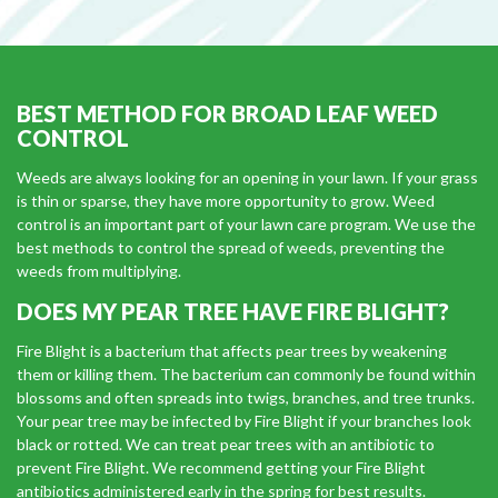
BEST METHOD FOR BROAD LEAF WEED
CONTROL
Weeds are always looking for an opening in your lawn. If your grass
is thin or sparse, they have more opportunity to grow. Weed
control is an important part of your lawn care program. We use the
best methods to control the spread of weeds, preventing the
weeds from multiplying.
DOES MY PEAR TREE HAVE FIRE BLIGHT?
Fire Blight is a bacterium that affects pear trees by weakening
them or killing them. The bacterium can commonly be found within
blossoms and often spreads into twigs, branches, and tree trunks.
Your pear tree may be infected by Fire Blight if your branches look
black or rotted. We can treat pear trees with an antibiotic to
prevent Fire Blight. We recommend getting your Fire Blight
antibiotics administered early in the spring for best results.