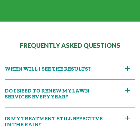
FREQUENTLY ASKED QUESTIONS
WHEN WILL I SEE THE RESULTS?
a
DO I NEED TO RENEW MY LAWN
a
SERVICES EVERY YEAR?
IS MY TREATMENT STILL EFFECTIVE
a
IN THE RAIN?