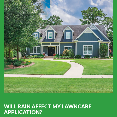
WILL RAIN AFFECT MY LAWNCARE
APPLICATION?