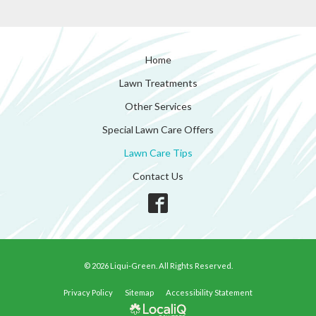
Home
Lawn Treatments
Other Services
Special Lawn Care Offers
Lawn Care Tips
Contact Us
© 2026 Liqui-Green. All Rights Reserved.
Privacy Policy
Sitemap
Accessibility Statement