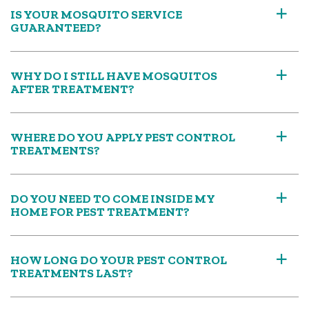
IS YOUR MOSQUITO SERVICE
a
GUARANTEED?
WHY DO I STILL HAVE MOSQUITOS
a
AFTER TREATMENT?
WHERE DO YOU APPLY PEST CONTROL
a
TREATMENTS?
DO YOU NEED TO COME INSIDE MY
a
HOME FOR PEST TREATMENT?
HOW LONG DO YOUR PEST CONTROL
a
TREATMENTS LAST?