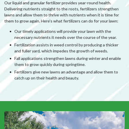
Our liquid and granular fertilizer provides year-round health.
Delivering nutrients straight to the roots, fertilizers strengthen
lawns and allow them to thrive with nutrients when it is time for
them to grow again. Here’s what fertilizers can do for your lawn:
Our timely applications will provide your lawn with the
necessary nutrients it needs over the course of the year.
Fertilization assists in weed control by producing a thicker
and fuller yard, which impedes the growth of weeds.
Fall applications strengthen lawns during winter and enable
them to grow quickly during springtime.
Fertilizers give new lawns an advantage and allow them to
catch up on their health and beauty.