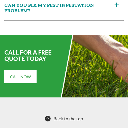
CAN YOU FIX MY PEST INFESTATION
a
PROBLEM?
CALL FOR A FREE
QUOTE TODAY
CALL NOW
Back to the top