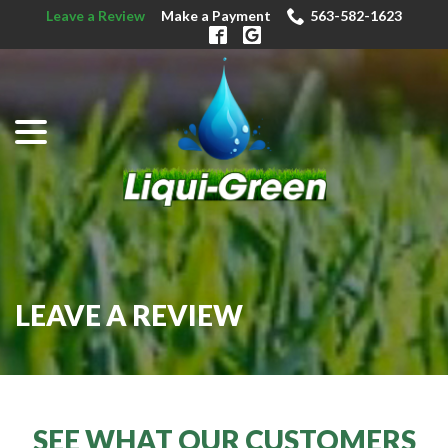
Skip
Leave a Review
Make a Payment
563-582-1623
to
Content
menu
LEAVE A REVIEW
SEE WHAT OUR CUSTOMERS