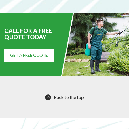
e
d
CALL FOR A FREE
QUOTE TODAY
GET A FREE QUOTE
Back to the top