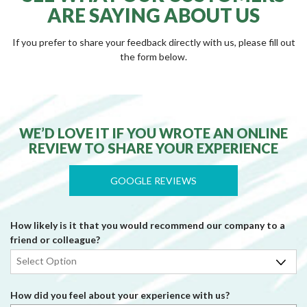
ARE SAYING ABOUT US
If you prefer to share your feedback directly with us, please fill out
the form below.
WE’D LOVE IT IF YOU WROTE AN ONLINE
REVIEW TO SHARE YOUR EXPERIENCE
GOOGLE REVIEWS
How likely is it that you would recommend our company to a
friend or colleague?
How did you feel about your experience with us?