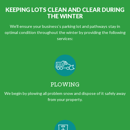
KEEPING LOTS CLEAN AND CLEAR DURING
THE WINTER
We’ll ensure your business’s parking lot and pathways stay in
optimal condition throughout the winter by providing the following
services:
PLOWING
We begin by plowing all problem snow and dispose of it safely away
from your property.