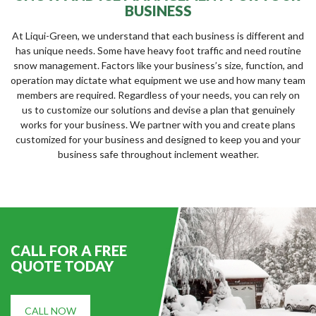
BUSINESS
At Liqui-Green, we understand that each business is different and
has unique needs. Some have heavy foot traffic and need routine
snow management. Factors like your business’s size, function, and
operation may dictate what equipment we use and how many team
members are required. Regardless of your needs, you can rely on
us to customize our solutions and devise a plan that genuinely
works for your business. We partner with you and create plans
customized for your business and designed to keep you and your
business safe throughout inclement weather.
CALL FOR A FREE
QUOTE TODAY
CALL NOW