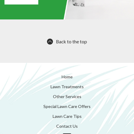
Back to the top
Home
Lawn Treatments
Other Services
Special Lawn Care Offers
Lawn Care Tips
Contact Us