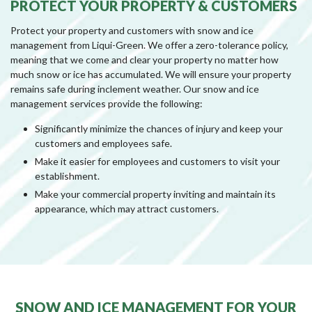
PROTECT YOUR PROPERTY & CUSTOMERS
Protect your property and customers with snow and ice
management from Liqui-Green. We offer a zero-tolerance policy,
meaning that we come and clear your property no matter how
much snow or ice has accumulated. We will ensure your property
remains safe during inclement weather. Our snow and ice
management services provide the following:
Significantly minimize the chances of injury and keep your
customers and employees safe.
Make it easier for employees and customers to visit your
establishment.
Make your commercial property inviting and maintain its
appearance, which may attract customers.
SNOW AND ICE MANAGEMENT FOR YOUR