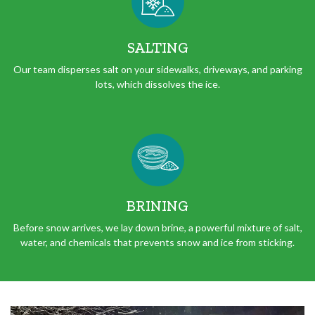
SALTING
Our team disperses salt on your sidewalks, driveways, and parking
lots, which dissolves the ice.
BRINING
Before snow arrives, we lay down brine, a powerful mixture of salt,
water, and chemicals that prevents snow and ice from sticking.