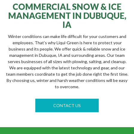
COMMERCIAL SNOW & ICE
MANAGEMENT IN DUBUQUE,
IA
Winter conditions can make life difficult for your customers and
employees. That’s why Liqui-Green is here to protect your
business and its people. We offer quick & reliable snow and ice
management in Dubuque, IA and surrounding areas. Our team
serves businesses of all sizes with plowing, salting, and cleanup.
We are equipped with the latest technology and gear, and our
team members coordinate to get the job done right the first time.
By choosing us, winter and harsh weather conditions will be easy
to overcome.
CONTACT US