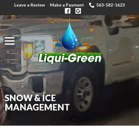
Skip
Leave a Review
Make a Payment
563-582-1623
to
Content
menu
SNOW & ICE
MANAGEMENT