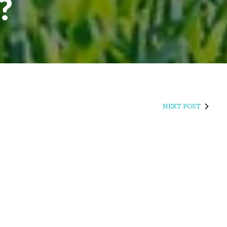
?
NEXT POST