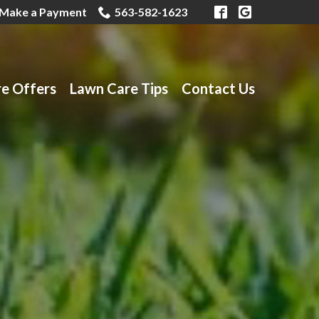
Make a Payment
563-582-1623
re Offers
Lawn Care Tips
Contact Us