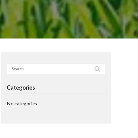
Search
for:
Categories
No categories