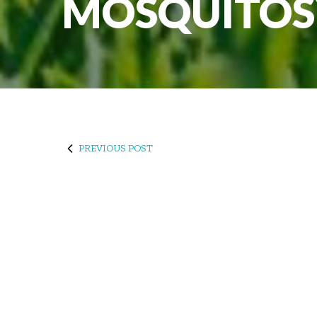
MOSQUITOS
PREVIOUS POST