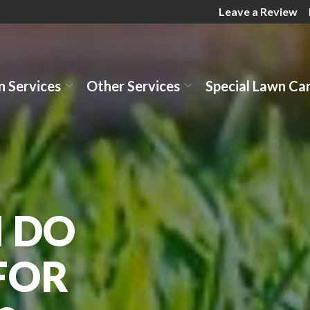
Leave a Review
 Services
Other Services
Special Lawn Ca
 DO
FOR