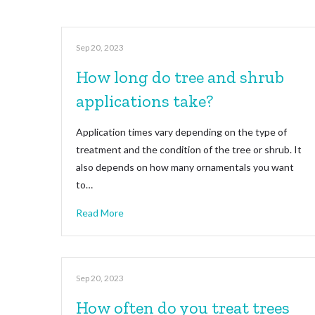
Sep 20, 2023
How long do tree and shrub
applications take?
Application times vary depending on the type of
treatment and the condition of the tree or shrub. It
also depends on how many ornamentals you want
to…
Read More
Sep 20, 2023
How often do you treat trees