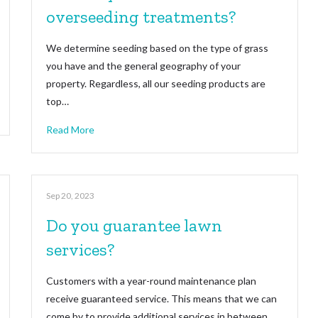
overseeding treatments?
We determine seeding based on the type of grass
you have and the general geography of your
property. Regardless, all our seeding products are
top…
Read More
Sep 20, 2023
Do you guarantee lawn
services?
Customers with a year-round maintenance plan
receive guaranteed service. This means that we can
come by to provide additional services in between…