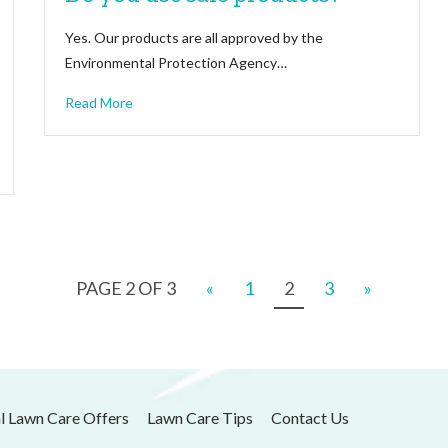
Yes. Our products are all approved by the
Environmental Protection Agency…
Read More
PAGE 2 OF 3
«
1
2
3
»
l Lawn Care Offers
Lawn Care Tips
Contact Us