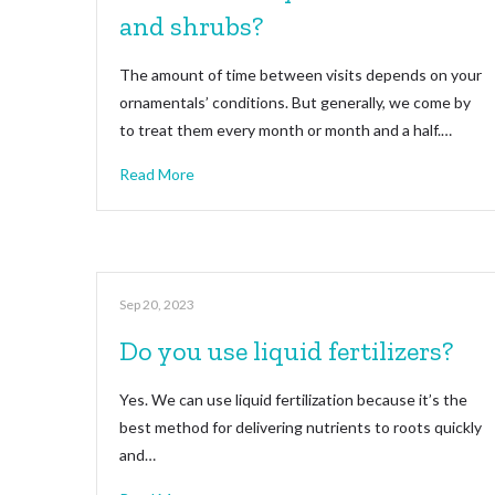
and shrubs?
The amount of time between visits depends on your
ornamentals’ conditions. But generally, we come by
to treat them every month or month and a half.…
Read More
Sep 20, 2023
Do you use liquid fertilizers?
Yes. We can use liquid fertilization because it’s the
best method for delivering nutrients to roots quickly
and…