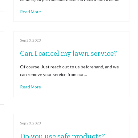
Read More
Sep 20, 2023
Can I cancel my lawn service?
Of course. Just reach out to us beforehand, and we
can remove your service from our…
Read More
Sep 20, 2023
Do you use safe products?