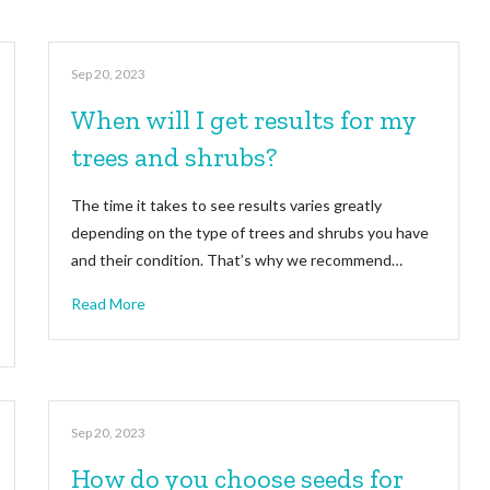
Sep 20, 2023
When will I get results for my
trees and shrubs?
The time it takes to see results varies greatly
depending on the type of trees and shrubs you have
and their condition. That’s why we recommend…
Read More
Sep 20, 2023
How do you choose seeds for