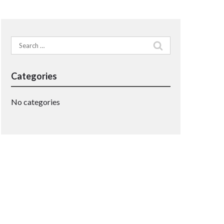
Search
for:
Categories
No categories