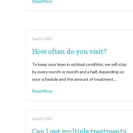
Read More
Sep 20, 2023
How often do you visit?
To keep your lawn in optimal condition, we will stop
by every month or month and a half, depending on
your schedule and the amount of treatment…
Read More
Sep 20, 2023
Can I get multiple treatments