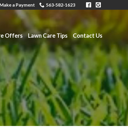
Make a Payment
563-582-1623
re Offers
Lawn Care Tips
Contact Us