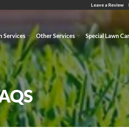
Leave a Review
 Services
Other Services
Special Lawn Ca
FAQS