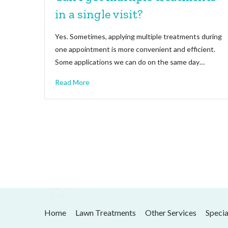
in a single visit?
Yes. Sometimes, applying multiple treatments during
one appointment is more convenient and efficient.
Some applications we can do on the same day…
Read More
Home
Lawn Treatments
Other Services
Specia